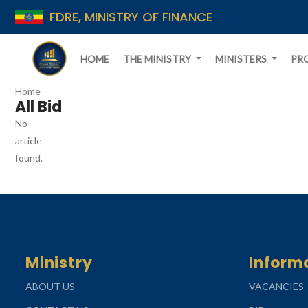
FDRE, MINISTRY OF FINANCE
HOME
THE MINISTRY
MINISTERS
PR
Home
All Bid
No
article
found.
Ministry
Inform
ABOUT US
VACANCIES