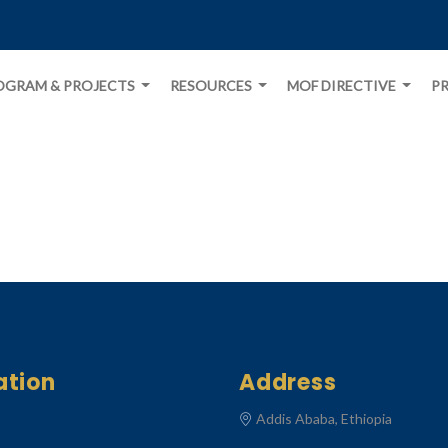
OGRAM & PROJECTS
RESOURCES
MOF DIRECTIVE
PR
ation
Address
Addis Ababa, Ethiopia