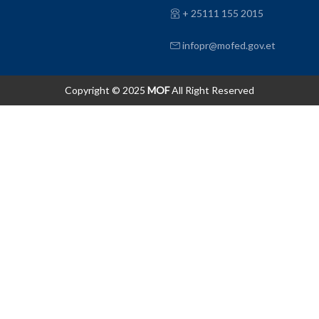
+ 25111 155 2015
infopr@mofed.gov.et
Copyright © 2025
MOF
All Right Reserved