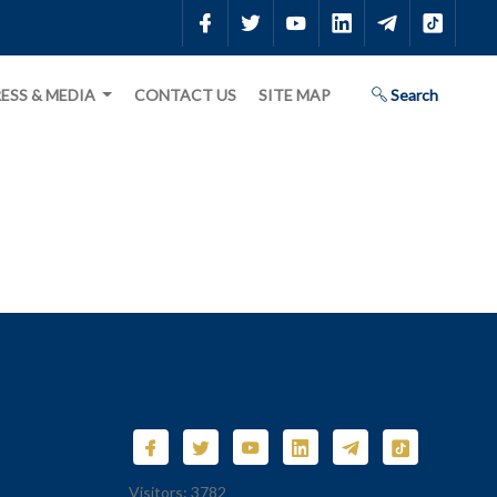
ESS & MEDIA
CONTACT US
SITE MAP
Search
Visitors: 3782