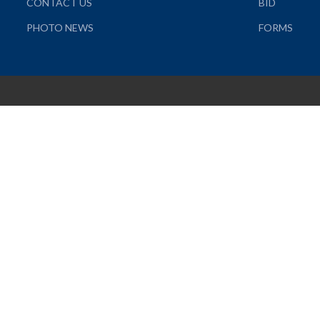
CONTACT US
BID
PHOTO NEWS
FORMS