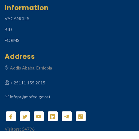
Information
VACANCIES
BID
FORMS
Address
Addis Ababa, Ethiopia
+ 25111 155 2015
infopr@mofed.gov.et
Visitors: 54796