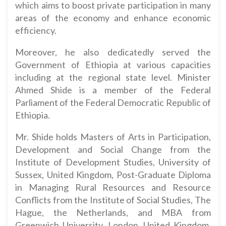
which aims to boost private participation in many
areas of the economy and enhance economic
efficiency.
Moreover, he also dedicatedly served the
Government of Ethiopia at various capacities
including at the regional state level. Minister
Ahmed Shide is a member of the Federal
Parliament of the Federal Democratic Republic of
Ethiopia.
Mr. Shide holds Masters of Arts in Participation,
Development and Social Change from the
Institute of Development Studies, University of
Sussex, United Kingdom, Post-Graduate Diploma
in Managing Rural Resources and Resource
Conflicts from the Institute of Social Studies, The
Hague, the Netherlands, and MBA from
Greenwich University, London, United Kingdom.