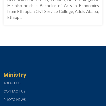
He also holds a Bachelor of Arts in Economics
from Ethiopian Civil Service College, Addis Ababa,
Ethiopia
Ministry
ABOUT US
CONTACT US
PHOTO NEWS