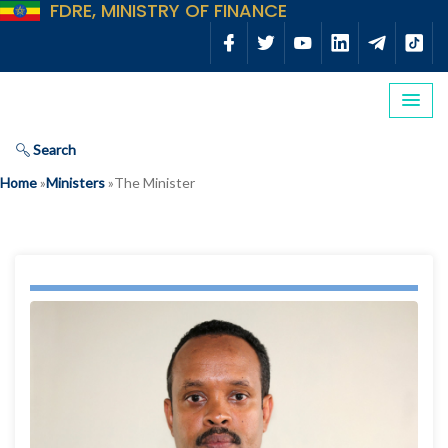
FDRE, MINISTRY OF FINANCE
Search
Home
»
Ministers
»
The Minister