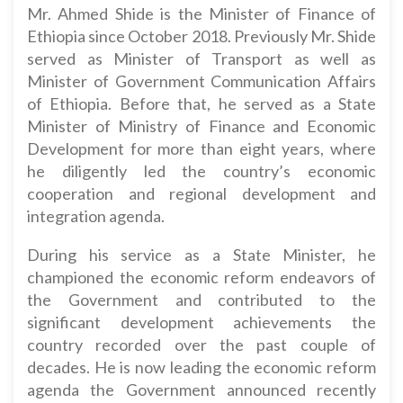
Mr. Ahmed Shide is the Minister of Finance of
Ethiopia since October 2018. Previously Mr. Shide
served as Minister of Transport as well as
Minister of Government Communication Affairs
of Ethiopia. Before that, he served as a State
Minister of Ministry of Finance and Economic
Development for more than eight years, where
he diligently led the country’s economic
cooperation and regional development and
integration agenda.
During his service as a State Minister, he
championed the economic reform endeavors of
the Government and contributed to the
significant development achievements the
country recorded over the past couple of
decades. He is now leading the economic reform
agenda the Government announced recently