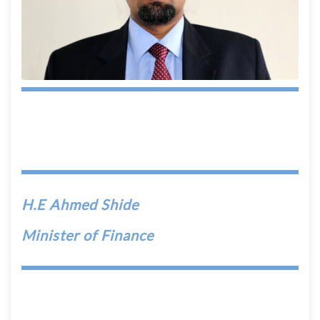
H.E Ahmed Shide
Minister of Finance