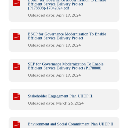
ESMF for Governance Modernization to Enable
Efficient Service Delivery Project
(P178808)-17042024.pdf
Uploaded date: April 19, 2024
ESCP for Governance Modernization To Enable
Efficient Service Delivery Project
Uploaded date: April 19, 2024
SEP for Governance Modernization To Enable
Efficient Service Delivery Project (P178808).
Uploaded date: April 19, 2024
Stakeholder Engagement Plan UIIDP II.
Uploaded date: March 26, 2024
Environment and Social Commitment Plan UIIDP II