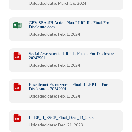
Uploaded date: March 26, 2024
GBV SEA-SH Action Plan-LLRP II - Final-For
Disclosure.docx
Uploaded date: Feb. 1, 2024
Social Assessment-LLRP II- Final - For Disclosure
20242901.
Uploaded date: Feb. 1, 2024
Resettlemnt Framework - Final- LLRP II - For
Disclosure - 20242901
Uploaded date: Feb. 1, 2024
LLRP_II_ESCP_Final_Dece_14_2023
Uploaded date: Dec. 21, 2023