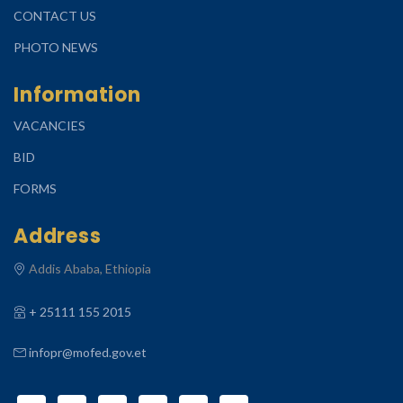
CONTACT US
PHOTO NEWS
Information
VACANCIES
BID
FORMS
Address
Addis Ababa, Ethiopia
+ 25111 155 2015
infopr@mofed.gov.et