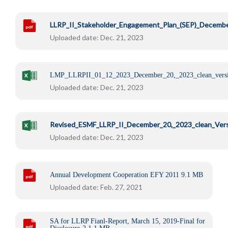
LLRP_II_Stakeholder_Engagement_Plan_(SEP)_Decemb
Uploaded date: Dec. 21, 2023
LMP_LLRPII_01_12_2023_December_20,_2023_clean_vers
Uploaded date: Dec. 21, 2023
Revised_ESMF_LLRP_II_December_20,_2023_clean_Ver
Uploaded date: Dec. 21, 2023
Annual Development Cooperation EFY 2011
9.1 MB
Uploaded date: Feb. 27, 2021
SA for LLRP Fianl-Report, March 15, 2019-Final for