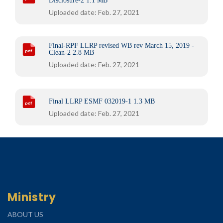
Disclosure-2
1.1 MB
Uploaded date: Feb. 27, 2021
Final-RPF LLRP revised WB rev March 15, 2019 -
Clean-2
2.8 MB
Uploaded date: Feb. 27, 2021
Final LLRP ESMF 032019-1
1.3 MB
Uploaded date: Feb. 27, 2021
Ministry
ABOUT US