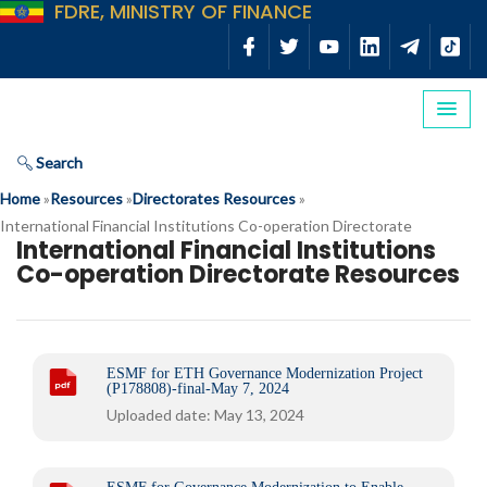
FDRE, MINISTRY OF FINANCE
Search
Home
»
Resources
»
Directorates Resources
»
International Financial Institutions Co-operation Directorate
International Financial Institutions
Co-operation Directorate Resources
ESMF for ETH Governance Modernization Project
(P178808)-final-May 7, 2024
Uploaded date: May 13, 2024