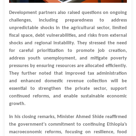
Development partners also raised questions on ongoing
challenges, including preparedness to address
unpredictable shocks in the agricultural sector, limited
fiscal space, debt vulnerabilities, and risks from external
shocks and regional instability. They stressed the need
for careful prioritization to promote job creation,
address youth unemployment, and mitigate poverty
pressures by ensuring resources are allocated efficiently.
They further noted that improved tax administration
and enhanced domestic revenue collection will be
essential to strengthen the private sector, support
continued reforms, and enable sustainable economic
growth.
In his closing remarks, Minister Ahmed Shide reaffirmed
the government's commitment to continuing Ethiopia’s
macroeconomic reforms, focusing on resilience, food