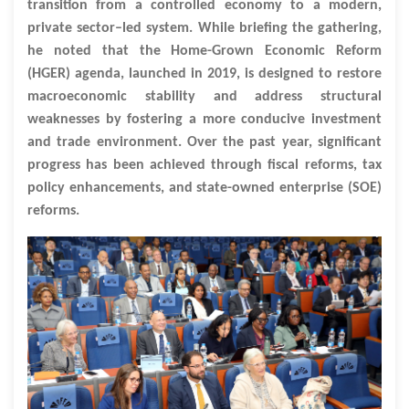
transition from a controlled economy to a modern,
private sector–led system. While briefing the gathering,
he noted that the Home-Grown Economic Reform
(HGER) agenda, launched in 2019, is designed to restore
macroeconomic stability and address structural
weaknesses by fostering a more conducive investment
and trade environment. Over the past year, significant
progress has been achieved through fiscal reforms, tax
policy enhancements, and state-owned enterprise (SOE)
reforms.