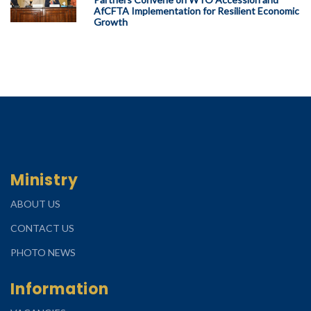
AfCFTA Implementation for Resilient Economic
Growth
Ministry
ABOUT US
CONTACT US
PHOTO NEWS
Information