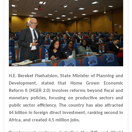
H.E. Bereket Fisehatsion, State Minister of Planning and
Development, stated that Home Grown Economic
Reform II (HGER 2.0) involves reforms beyond fiscal and
monetary policies, focusing on productive sectors and
public sector efficiency. The country has also attracted
$4 billion in foreign direct investment, ranking second in
Africa, and created 4.5 million jobs.