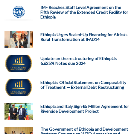
IMF Reaches Staff Level Agreement on the
Fifth Review of the Extended Credit Facility for
Ethiopia
Ethiopia Urges Scaled-Up Financing for Africa’s
Rural Transformation at IFAD14
Update on the restructuring of Ethiopia’s
6.625% Notes due 2024
Ethiopia's Official Statement on Comparability
of Treatment — External Debt Restructuring
Ethiopia and Italy Sign €5 Million Agreement for
Riverside Development Project
The Government of Ethiopia and Development
Partners Convene on WTO Accession and