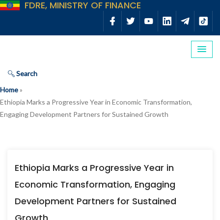
FDRE, MINISTRY OF FINANCE
Search
Home
»
Ethiopia Marks a Progressive Year in Economic Transformation,
Engaging Development Partners for Sustained Growth
Ethiopia Marks a Progressive Year in
Economic Transformation, Engaging
Development Partners for Sustained
Growth