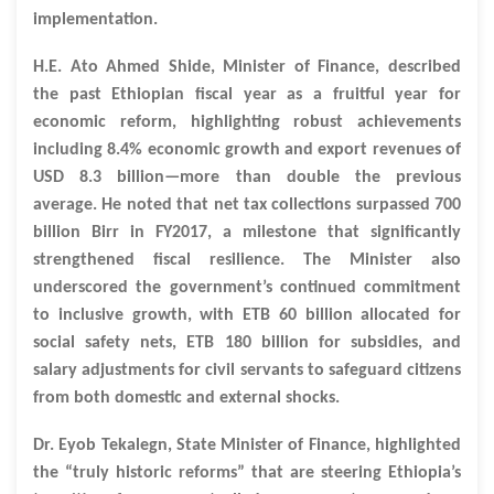
implementation.
H.E. Ato Ahmed Shide, Minister of Finance, described
the past Ethiopian fiscal year as a fruitful year for
economic reform, highlighting robust achievements
including 8.4% economic growth and export revenues of
USD 8.3 billion—more than double the previous
average. He noted that net tax collections surpassed 700
billion Birr in FY2017, a milestone that significantly
strengthened fiscal resilience. The Minister also
underscored the government’s continued commitment
to inclusive growth, with ETB 60 billion allocated for
social safety nets, ETB 180 billion for subsidies, and
salary adjustments for civil servants to safeguard citizens
from both domestic and external shocks.
Dr. Eyob Tekalegn, State Minister of Finance, highlighted
the “truly historic reforms” that are steering Ethiopia’s