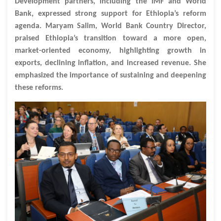
Development partners, including the IMF and World
Bank, expressed strong support for Ethiopia’s reform
agenda. Maryam Salim, World Bank Country Director,
praised Ethiopia’s transition toward a more open,
market-oriented economy, highlighting growth in
exports, declining inflation, and increased revenue. She
emphasized the importance of sustaining and deepening
these reforms.