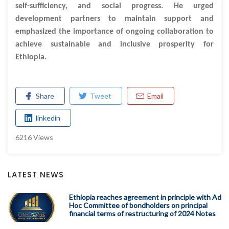
self-sufficiency, and social progress. He urged
development partners to maintain support and
emphasized the importance of ongoing collaboration to
achieve sustainable and inclusive prosperity for
Ethiopia.
Share
Tweet
Email
linkedin
6216 Views
LATEST NEWS
Ethiopia reaches agreement in principle with Ad
Hoc Committee of bondholders on principal
financial terms of restructuring of 2024 Notes