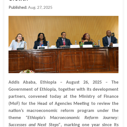
Published:
Aug. 27, 2025
Addis Ababa, Ethiopia – August 26, 2025 – The
Government of Ethiopia, together with its development
partners, convened today at the Ministry of Finance
(MoF) for the Head of Agencies Meeting to review the
nation’s macroeconomic reform program under the
theme
“Ethiopia’s Macroeconomic Reform Journey:
Successes and Next Steps”
, marking one year since its