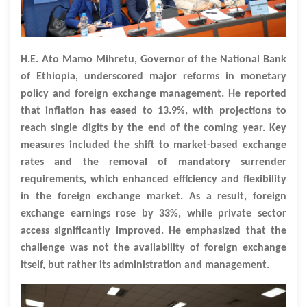
H.E. Ato Mamo Mihretu, Governor of the National Bank
of Ethiopia, underscored major reforms in monetary
policy and foreign exchange management. He reported
that inflation has eased to 13.9%, with projections to
reach single digits by the end of the coming year. Key
measures included the shift to market-based exchange
rates and the removal of mandatory surrender
requirements, which enhanced efficiency and flexibility
in the foreign exchange market. As a result, foreign
exchange earnings rose by 33%, while private sector
access significantly improved. He emphasized that the
challenge was not the availability of foreign exchange
itself, but rather its administration and management.