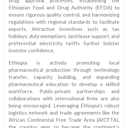
drug approval processes, establishing the
Ethiopian Food and Drug Authority (EFDA) to
ensure rigorous quality control, and harmonizing
regulations with regional standards to facilitate
exports. Attractive incentives such as tax
holidays, duty exemptions, land lease support, and
preferential electricity tariffs further bolster
investor confidence.
Ethiopia is actively promoting local
pharmaceutical production through technology
transfer, capacity building, and expanding
pharmaceutical education to develop a skilled
workforce. Public-private partnerships and
collaborations with international firms are also
being encouraged. Leveraging Ethiopia’s robust
logistics network and trade agreements like the
African Continental Free Trade Area (AfCFTA),
the country aims to become the continent’s