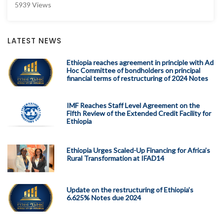
5939 Views
LATEST NEWS
Ethiopia reaches agreement in principle with Ad
Hoc Committee of bondholders on principal
financial terms of restructuring of 2024 Notes
IMF Reaches Staff Level Agreement on the
Fifth Review of the Extended Credit Facility for
Ethiopia
Ethiopia Urges Scaled-Up Financing for Africa’s
Rural Transformation at IFAD14
Update on the restructuring of Ethiopia’s
6.625% Notes due 2024