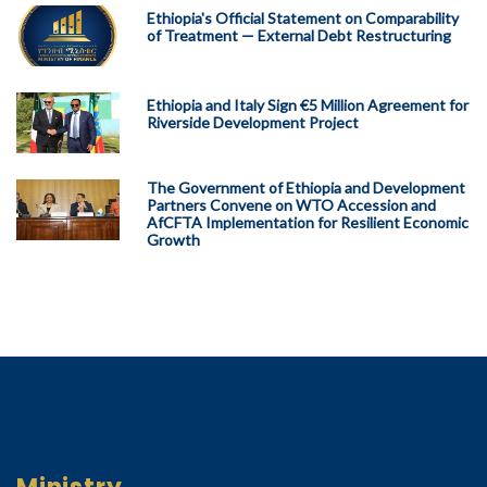
Ethiopia's Official Statement on Comparability
of Treatment — External Debt Restructuring
Ethiopia and Italy Sign €5 Million Agreement for
Riverside Development Project
The Government of Ethiopia and Development
Partners Convene on WTO Accession and
AfCFTA Implementation for Resilient Economic
Growth