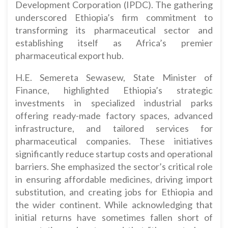
Development Corporation (IPDC). The gathering
underscored Ethiopia’s firm commitment to
transforming its pharmaceutical sector and
establishing itself as Africa’s premier
pharmaceutical export hub.
H.E. Semereta Sewasew, State Minister of
Finance, highlighted Ethiopia’s strategic
investments in specialized industrial parks
offering ready-made factory spaces, advanced
infrastructure, and tailored services for
pharmaceutical companies. These initiatives
significantly reduce startup costs and operational
barriers. She emphasized the sector’s critical role
in ensuring affordable medicines, driving import
substitution, and creating jobs for Ethiopia and
the wider continent. While acknowledging that
initial returns have sometimes fallen short of