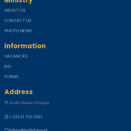
Ministry
ABOUT US
CONTACT US
PHOTO NEWS
Information
VACANCIES
BID
FORMS
Address
Addis Ababa, Ethiopia
+ 25111 155 2015
infopr@mofed.gov.et