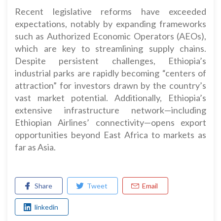
Recent legislative reforms have exceeded
expectations, notably by expanding frameworks
such as Authorized Economic Operators (AEOs),
which are key to streamlining supply chains.
Despite persistent challenges, Ethiopia’s
industrial parks are rapidly becoming “centers of
attraction” for investors drawn by the country’s
vast market potential. Additionally, Ethiopia’s
extensive infrastructure network—including
Ethiopian Airlines’ connectivity—opens export
opportunities beyond East Africa to markets as
far as Asia.
Share
Tweet
Email
linkedin