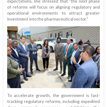
expectations, she stressed that “the next phase
of reforms will focus on aligning regulatory and
operational environments to attract greater
investment into the pharmaceutical sector.”
To accelerate growth, the government is fast-
tracking regulatory reforms, including expedited