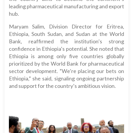
leading pharmaceutical manufacturing and export
hub.
Maryam Salim, Division Director for Eritrea,
Ethiopia, South Sudan, and Sudan at the World
Bank, reaffirmed the institution’s strong
confidence in Ethiopia’s potential. She noted that
Ethiopia is among only five countries globally
prioritized by the World Bank for pharmaceutical
sector development. “We’re placing our bets on
Ethiopia,” she said, signaling ongoing partnership
and support for the country’s ambitious vision.