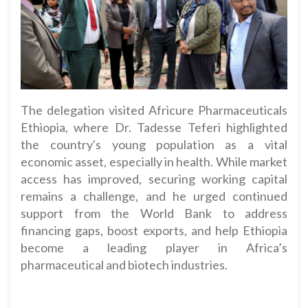
The delegation visited Africure Pharmaceuticals
Ethiopia, where Dr. Tadesse Teferi highlighted
the country's young population as a vital
economic asset, especially in health. While market
access has improved, securing working capital
remains a challenge, and he urged continued
support from the World Bank to address
financing gaps, boost exports, and help Ethiopia
become a leading player in Africa’s
pharmaceutical and biotech industries.