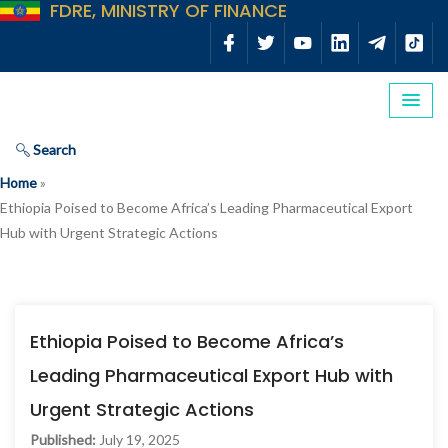
FDRE, MINISTRY OF FINANCE
Search
Home
»
Ethiopia Poised to Become Africa’s Leading Pharmaceutical Export
Hub with Urgent Strategic Actions
Ethiopia Poised to Become Africa’s
Leading Pharmaceutical Export Hub with
Urgent Strategic Actions
Published:
July 19, 2025