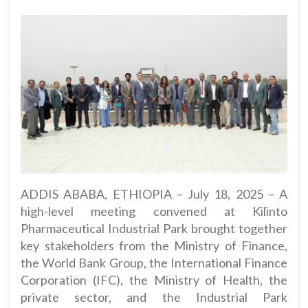
ADDIS ABABA, ETHIOPIA – July 18, 2025 – A
high-level meeting convened at Kilinto
Pharmaceutical Industrial Park brought together
key stakeholders from the Ministry of Finance,
the World Bank Group, the International Finance
Corporation (IFC), the Ministry of Health, the
private sector, and the Industrial Park