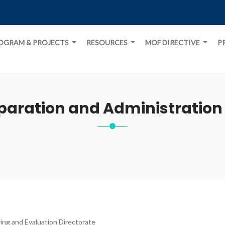
OGRAM & PROJECTS
RESOURCES
MOF DIRECTIVE
P
paration and Administration 
ing and Evaluation Directorate