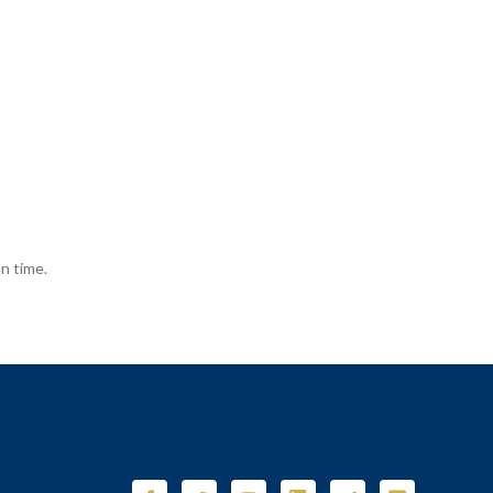
n time.