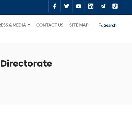
RESS & MEDIA
CONTACT US
SITE MAP
Search
Directorate