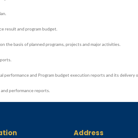
lan.
ce result and program budget.
 the basis of planned programs, projects and major activities.
ports.
cal performance and Program budget execution reports and its delivery o
s and performance reports.
ation
Address