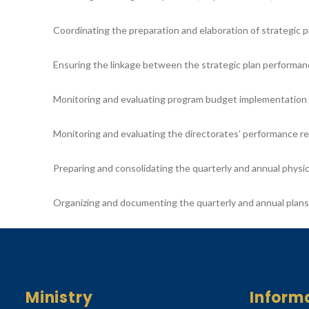
Coordinating the preparation and elaboration of strategic p
Ensuring the linkage between the strategic plan performan
Monitoring and evaluating program budget implementation on
Monitoring and evaluating the directorates’ performance re
Preparing and consolidating the quarterly and annual physi
Organizing and documenting the quarterly and annual plan
Ministry
Inform