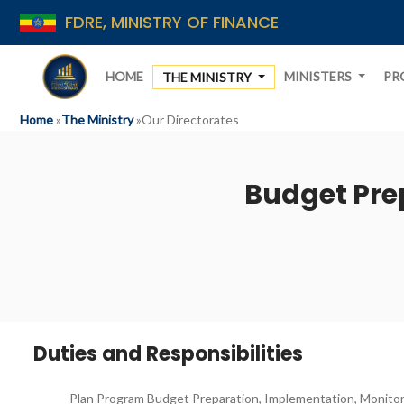
FDRE, MINISTRY OF FINANCE
HOME
MINISTERS
PR
THE MINISTRY
Home
»
The Ministry
»
Our Directorates
Budget Pre
Duties and Responsibilities
Plan Program Budget Preparation, Implementation, Monitor