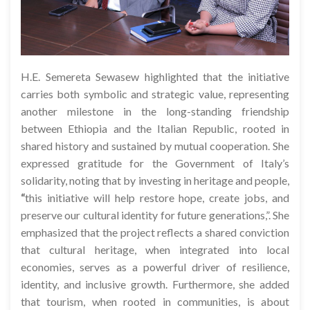
H.E. Semereta Sewasew highlighted that the initiative
carries both symbolic and strategic value, representing
another milestone in the long-standing friendship
between Ethiopia and the Italian Republic, rooted in
shared history and sustained by mutual cooperation. She
expressed gratitude for the Government of Italy’s
solidarity, noting that by investing in heritage and people,
“
this initiative will help restore hope, create jobs, and
preserve our cultural identity for future generations,”. She
emphasized that the project reflects a shared conviction
that cultural heritage, when integrated into local
economies, serves as a powerful driver of resilience,
identity, and inclusive growth. Furthermore, she added
that tourism, when rooted in communities, is about