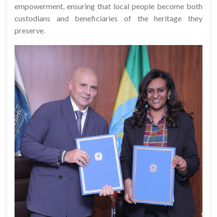
empowerment, ensuring that local people become both
custodians and beneficiaries of the heritage they
preserve.