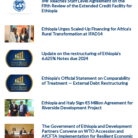
IMF Reaches Staff Level Agreement on the
Fifth Review of the Extended Credit Facility for
Ethiopia
Ethiopia Urges Scaled-Up Financing for Africa’s
Rural Transformation at IFAD14
Update on the restructuring of Ethiopia’s
6.625% Notes due 2024
Ethiopia's Official Statement on Comparability
of Treatment — External Debt Restructuring
Ethiopia and Italy Sign €5 Million Agreement for
Riverside Development Project
The Government of Ethiopia and Development
Partners Convene on WTO Accession and
AfCFTA Implementation for Resilient Economic