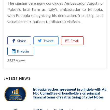
The signing ceremony concludes Ambassador Agostino
Palese's final term as Italy's ambassador to Ethiopia,
with Ethiopia recognizing his dedication, friendship, and
valuable contributions to bilateral relations.
Share
Tweet
Email
linkedin
3537 Views
LATEST NEWS
Ethiopia reaches agreement in principle with Ad
Hoc Committee of bondholders on principal
financial terms of restructuring of 2024 Notes