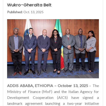
Wukro-Gheralta Belt
Published:
Oct. 13, 2025
ADDIS ABABA, ETHIOPIA – October 13, 2025
– The
Ministry of Finance (MoF) and the Italian Agency for
Development Cooperation (AICS) have signed a
landmark agreement launching a two-year initiative