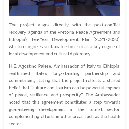
The project aligns directly with the post-conflict
recovery agenda of the Pretoria Peace Agreement and
Ethiopia’s Ten-Year Development Plan (2021–2030),
which recognizes sustainable tourism as a key engine of
local development and cultural diplomacy.
H.E. Agostino Palese, Ambassador of Italy to Ethiopia,
reaffirmed Italy’s long-standing partnership and
commitment, stating that the project reflects a shared
belief that "culture and tourism can be powerful engines
of peace, resilience, and prosperity,". The Ambassador
noted that this agreement constitutes a step towards
guaranteeing development in the tourist sector,
complementing efforts in other areas such as the health
sector.