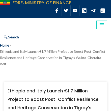
FDRE, MINISTRY OF FINANCE
Search
Home
»
Ethiopia and Italy Launch €1.7 Million Project to Boost Post-Conflict
Resilience and Heritage Conservation in Tigray’s Wukro-Gheralta
Belt
Ethiopia and Italy Launch €1.7 Million
Project to Boost Post-Conflict Resilience
and Heritage Conservation in Tigray’s