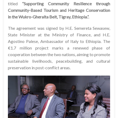
titled
“Supporting Community Resilience through
Community-Based Tourism and Heritage Conservation
in the Wukro-Gheralta Belt, Tigray, Ethiopia.”.
The agreement was signed by H.E. Semereta Sewasew,
State Minister at the Ministry of Finance, and H.E.
Agostino Palese, Ambassador of Italy to Ethiopia. The
€1.7 million project marks a renewed phase of
cooperation between the two nations, aiming to promote
sustainable livelihoods, peacebuilding, and cultural
preservation in post-conflict areas.