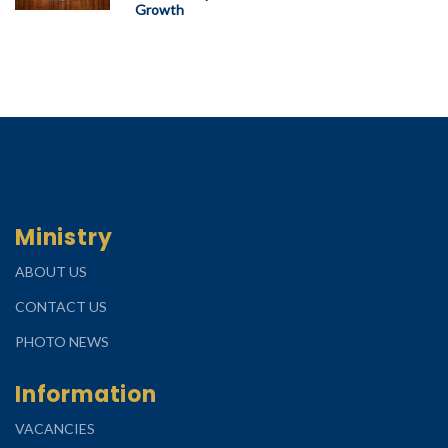
Growth
Ministry
ABOUT US
CONTACT US
PHOTO NEWS
Information
VACANCIES