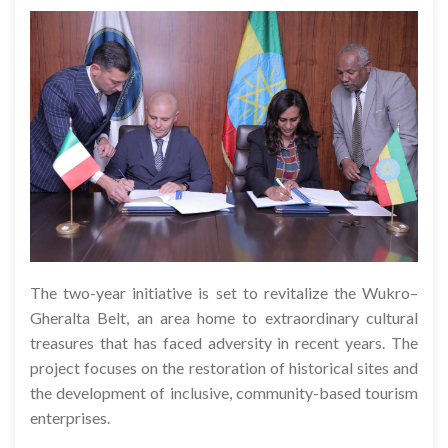
The two-year initiative is set to revitalize the Wukro–
Gheralta Belt, an area home to extraordinary cultural
treasures that has faced adversity in recent years. The
project focuses on the restoration of historical sites and
the development of inclusive, community-based tourism
enterprises.